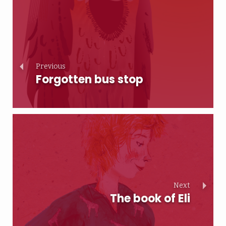
Previous
Forgotten bus stop
Next
The book of Eli