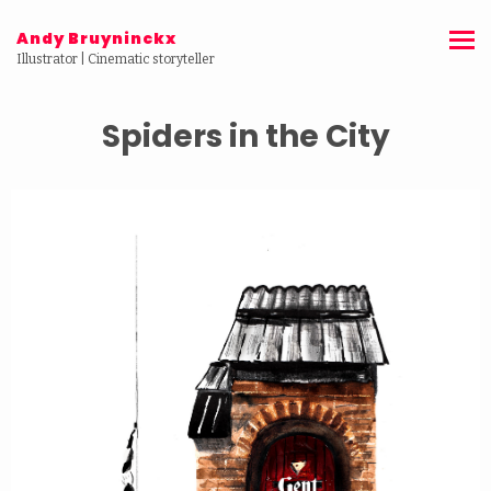
Andy Bruyninckx
Illustrator | Cinematic storyteller
Spiders in the City