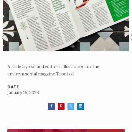
Article lay-out and editorial illustration for the
environmental magzine 'Frontaal'
DATE
January 16, 2023